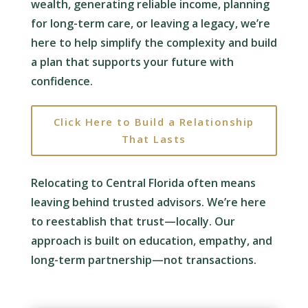
wealth, generating reliable income, planning
for long-term care, or leaving a legacy, we’re
here to help simplify the complexity and build
a plan that supports your future with
confidence.
Click Here to Build a Relationship
That Lasts
Relocating to Central Florida often means
leaving behind trusted advisors. We’re here
to reestablish that trust—locally. Our
approach is built on education, empathy, and
long-term partnership—not transactions.