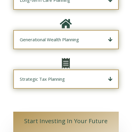

Generational Wealth Planning

Strategic Tax Planning
Start Investing In Your Future