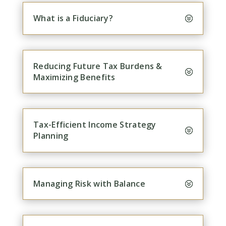
What is a Fiduciary?
Reducing Future Tax Burdens &
Maximizing Benefits
Tax-Efficient Income Strategy
Planning
Managing Risk with Balance