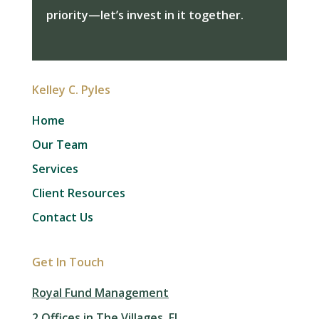
priority—let’s invest in it together.
Kelley C. Pyles
Home
Our Team
Services
Client Resources
Contact Us
Get In Touch
Royal Fund Management
2 Offices in The Villages, FL