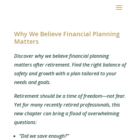
Why We Believe Financial Planning
Matters
Discover why we believe financial planning
matters after retirement. Find the right balance of
safety and growth with a plan tailored to your
needs and goals.
Retirement should be a time of freedom—not fear.
Yet for many recently retired professionals, this
new chapter can bring a flood of overwhelming
questions:
“Did we save enough?”