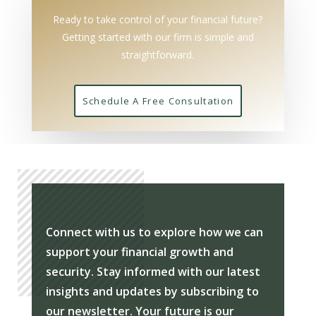
Ready to take control of your financial future?
Getting started with our firm is simple and
straightforward.
Schedule A Free Consultation
Connect with us to explore how we can
support your financial growth and
security. Stay informed with our latest
insights and updates by subscribing to
our newsletter. Your future is our