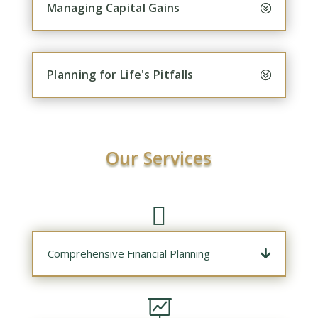
Managing Capital Gains
Planning for Life's Pitfalls
Our Services

Comprehensive Financial Planning
