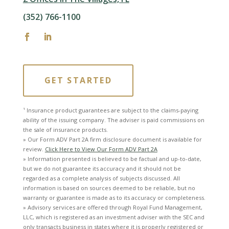
(352) 766-1100
GET STARTED
¹ Insurance product guarantees are subject to the claims-paying
ability of the issuing company. The adviser is paid commissions on
the sale of insurance products.
» Our Form ADV Part 2A firm disclosure document is available for
review.
Click Here to View Our Form ADV Part 2A
» Information presented is believed to be factual and up-to-date,
but we do not guarantee its accuracy and it should not be
regarded as a complete analysis of subjects discussed. All
information is based on sources deemed to be reliable, but no
warranty or guarantee is made as to its accuracy or completeness.
» Advisory services are offered through Royal Fund Management,
LLC, which is registered as an investment adviser with the SEC and
only transacts business in states where it is properly registered or