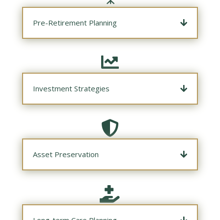
Pre-Retirement Planning

Investment Strategies

Asset Preservation

Long-term Care Planning