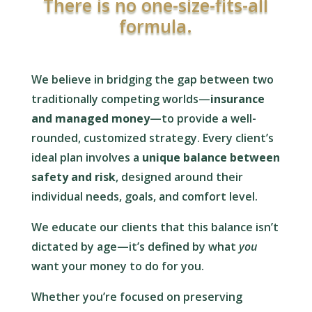
There is no one-size-fits-all
formula.
We believe in bridging the gap between two
traditionally competing worlds—
insurance
and managed money
—to provide a well-
rounded, customized strategy. Every client’s
ideal plan involves a
unique balance between
safety and risk
, designed around their
individual needs, goals, and comfort level.
We educate our clients that this balance isn’t
dictated by age—it’s defined by what
you
want your money to do for you.
Whether you’re focused on preserving