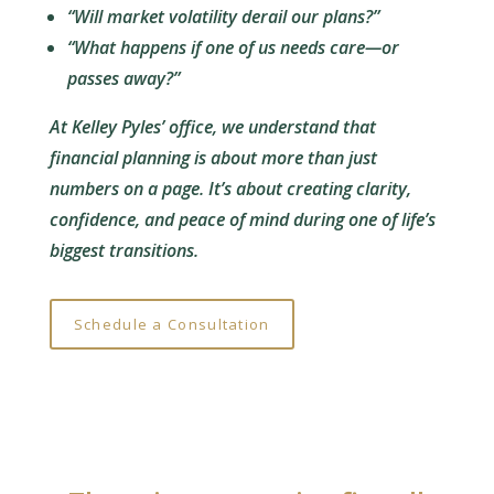
“Will market volatility derail our plans?”
“What happens if one of us needs care—or
passes away?”
At Kelley Pyles’ office, we understand that
financial planning is about more than just
numbers on a page. It’s about creating clarity,
confidence, and peace of mind during one of life’s
biggest transitions.
Schedule a Consultation