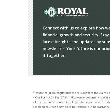
Connect with us to explore how w
financial growth and security. Sta
latest insights and updates by sub
newsletter. Your future is our prio
it together.
¹ Insurance product guarantees are subject to the claims-p
» Our Form ADV Part 2A firm disclosure document is availa
» Information presented is believed to be factual and up-t
based on sources deemed to be reliable, but no warranty 