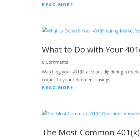
READ MORE
What to Do with Your 401(k
0 Comments
Watching your 401(k) account dip during a market
comes to your retirement savings.
READ MORE
The Most Common 401(k)