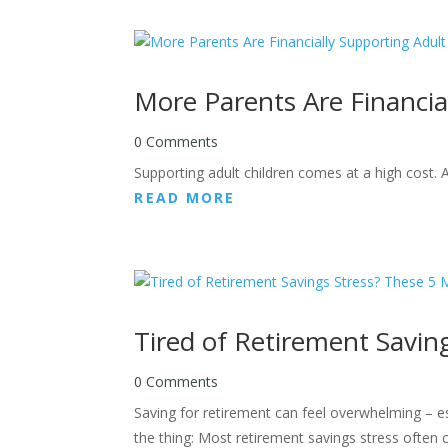
More Parents Are Financia
0 Comments
Supporting adult children comes at a high cost. 
READ MORE
Tired of Retirement Savin
0 Comments
Saving for retirement can feel overwhelming – esp
the thing: Most retirement savings stress often 