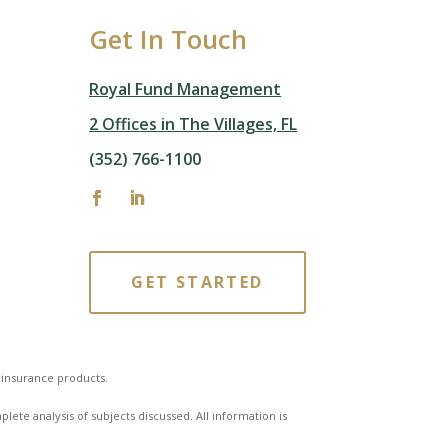
Get In Touch
Royal Fund Management
2 Offices in The Villages, FL
(352) 766-1100
GET STARTED
f insurance products.
ete analysis of subjects discussed. All information is