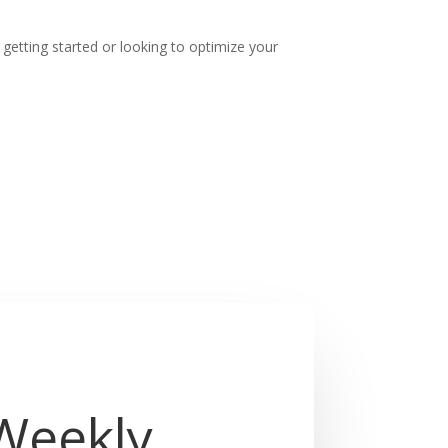
t getting started or looking to optimize your
 Weekly