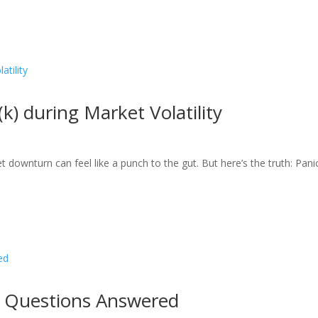
) during Market Volatility
 downturn can feel like a punch to the gut. But here’s the truth: Pani
 Questions Answered