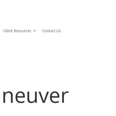
Client Resources
Contact Us
neuver