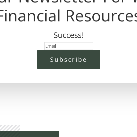
Financial Resource
Success!
Subscribe