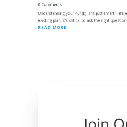
0 Comments
Understanding your 401(k) isn’t just smart – it’s 
existing plan, it’s critical to ask the right quest
READ MORE
Join O