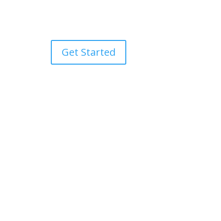
Get Started