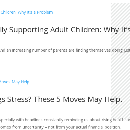
lly Supporting Adult Children: Why It’
And an increasing number of parents are finding themselves doing just
gs Stress? These 5 Moves May Help.
ecially with headlines constantly reminding us about rising healthcare 
comes from uncertainty – not from your actual financial position.