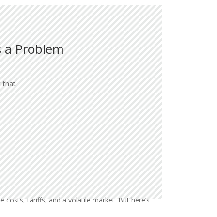
s a Problem
 that.
costs, tariffs, and a volatile market. But here’s