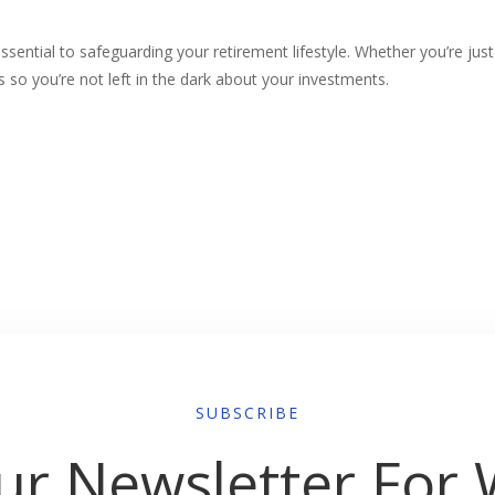
essential to safeguarding your retirement lifestyle. Whether you’re jus
ions so you’re not left in the dark about your investments.
SUBSCRIBE
ur Newsletter For