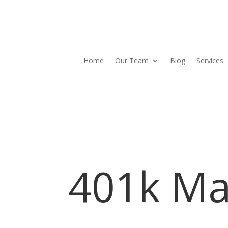
Home
Our Team
Blog
Services
401k Ma