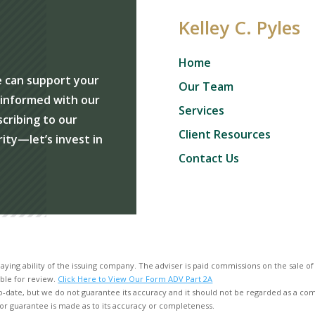
Kelley C. Pyles
Home
e can support your
Our Team
y informed with our
Services
scribing to our
Client Resources
rity—let’s invest in
Contact Us
aying ability of the issuing company. The adviser is paid commissions on the sale o
ble for review.
Click Here to View Our Form ADV Part 2A
o-date, but we do not guarantee its accuracy and it should not be regarded as a compl
or guarantee is made as to its accuracy or completeness.