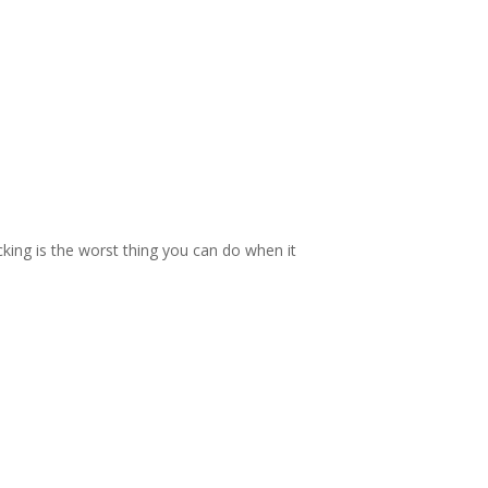
cking is the worst thing you can do when it